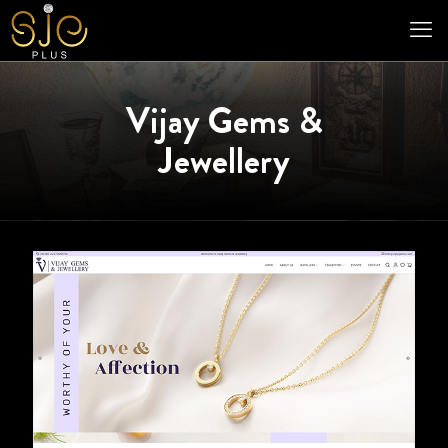
Vijay Gems &
Jewellery