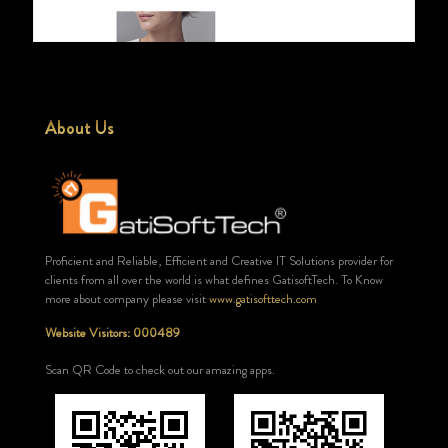
About Us
Proficient and Reliable, Efficient and Creative IT Solutions provider for
clients from all over the world is what defines GatisoftTech. To Know
more about company please visit
www.gatisofttech.com
Website Visitors: 000489
Scan QR Code to check out our amazing apps.