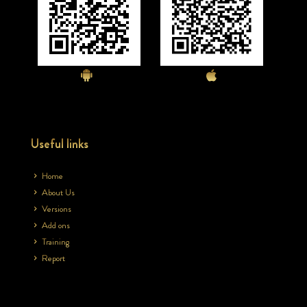
Useful links
Home
About Us
Versions
Add ons
Training
Report