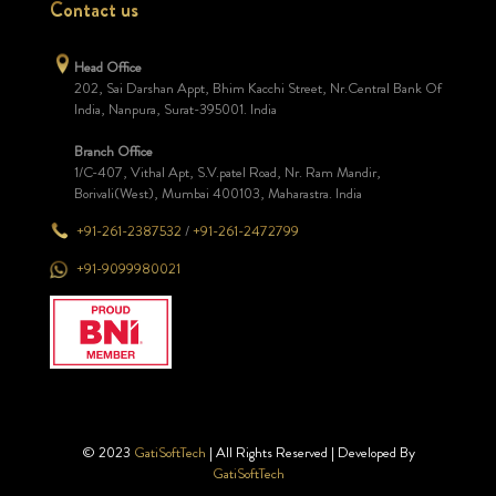
Contact us
Head Office
202, Sai Darshan Appt, Bhim Kacchi Street, Nr.Central Bank Of
India, Nanpura, Surat-395001. India
Branch Office
1/C-407, Vithal Apt, S.V.patel Road, Nr. Ram Mandir,
Borivali(West), Mumbai 400103, Maharastra. India
+91-261-2387532
/
+91-261-2472799
+91-9099980021
© 2023
GatiSoftTech
| All Rights Reserved | Developed By
GatiSoftTech