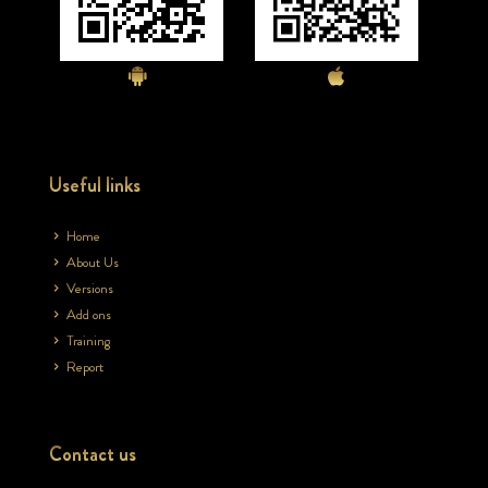
Useful links
Home
About Us
Versions
Add ons
Training
Report
Contact us