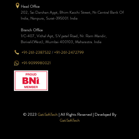
Head Office
202, Sai Darshan Appt, Bhim Kacchi Street, Nr.Central Bank Of
India, Nanpura, Surat-395001. India
Branch Office
1/C-407, Vithal Apt, S.V.patel Road, Nr. Ram Mandir,
Borivali(West), Mumbai 400103, Maharastra. India
+91-261-2387532
/
+91-261-2472799
+91-9099980021
© 2023
GatiSoftTech
| All Rights Reserved | Developed By
GatiSoftTech