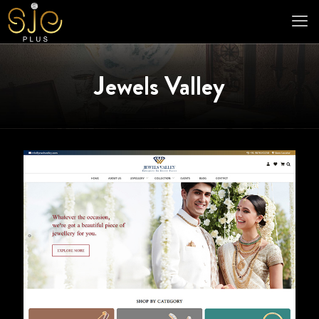
Jewels Valley