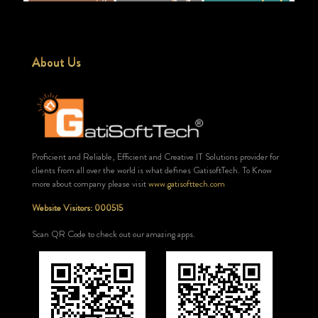
About Us
Proficient and Reliable, Efficient and Creative IT Solutions provider for
clients from all over the world is what defines GatisoftTech. To Know
more about company please visit
www.gatisofttech.com
Website Visitors: 000515
Scan QR Code to check out our amazing apps.