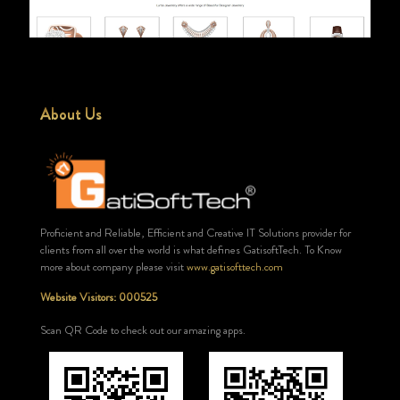
About Us
Proficient and Reliable, Efficient and Creative IT Solutions provider for
clients from all over the world is what defines GatisoftTech. To Know
more about company please visit
www.gatisofttech.com
Website Visitors: 000525
Scan QR Code to check out our amazing apps.