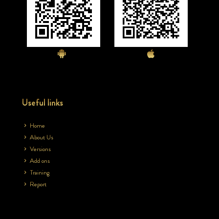
Useful links
Home
About Us
Versions
Add ons
Training
Report