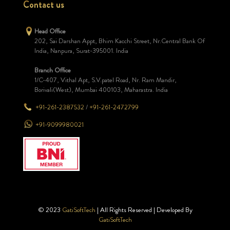
Contact us
Head Office
202, Sai Darshan Appt, Bhim Kacchi Street, Nr.Central Bank Of
India, Nanpura, Surat-395001. India
Branch Office
1/C-407, Vithal Apt, S.V.patel Road, Nr. Ram Mandir,
Borivali(West), Mumbai 400103, Maharastra. India
+91-261-2387532
/
+91-261-2472799
+91-9099980021
© 2023
GatiSoftTech
| All Rights Reserved | Developed By
GatiSoftTech