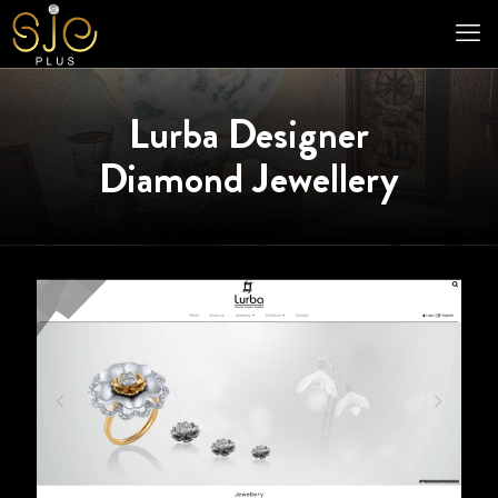
Lurba Designer
Diamond Jewellery