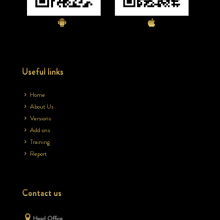
Useful links
Home
About Us
Versions
Add ons
Training
Report
Contact us
Head Office