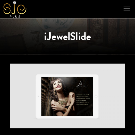
iJewelSlide