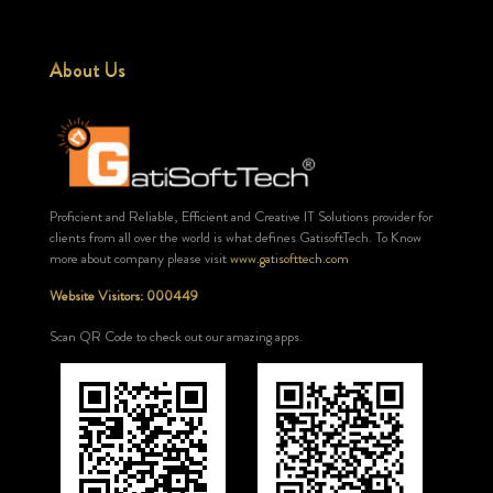
About Us
Proficient and Reliable, Efficient and Creative IT Solutions provider for
clients from all over the world is what defines GatisoftTech. To Know
more about company please visit
www.gatisofttech.com
Website Visitors: 000449
Scan QR Code to check out our amazing apps.