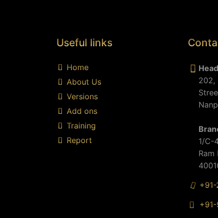
Useful links
Conta
Home
Head
202, 
About Us
d
Stree
Versions
Nanpu
Add ons
Training
Bran
Report
1/C-4
Ram M
40010
+91-
+91-