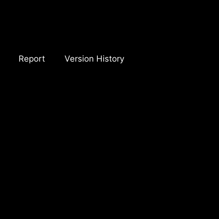
Report
Version History