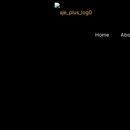
Home
Abo