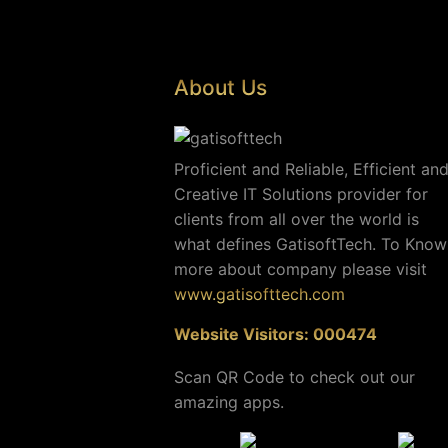
About Us
Proficient and Reliable, Efficient an
Creative IT Solutions provider for
clients from all over the world is
what defines GatisoftTech. To Know
more about company please visit
www.gatisofttech.com
Website Visitors: 000474
Scan QR Code to check out our
amazing apps.