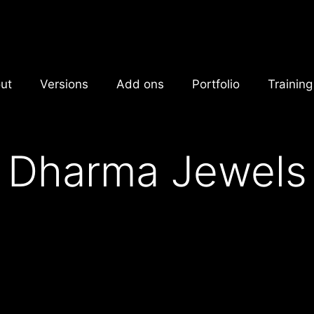
ut
Versions
Add ons
Portfolio
Training
Dharma Jewels