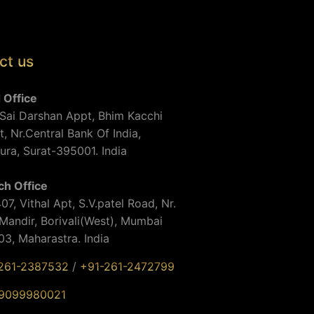
ct us
 Office
Sai Darshan Appt, Bhim Kacchi
t, Nr.Central Bank Of India,
ra, Surat-395001. India
ch Office
07, Vithal Apt, S.V.patel Road, Nr.
andir, Borivali(West), Mumbai
3, Maharastra. India
261-2387532
/
+91-261-2472799
9099980021