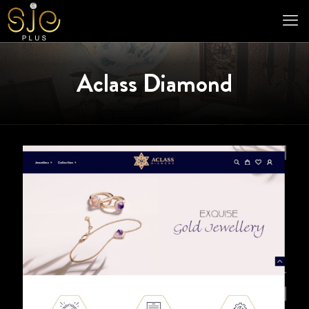
Aclass Diamond