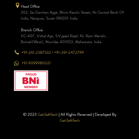
Head Office
202, Sai Darshan Appt, Bhim Kacchi Street, Nr.Central Bank Of
India, Nanpura, Surat-395001. India
Branch Office
1/C-407, Vithal Apt, S.V.patel Road, Nr. Ram Mandir,
Borivali(West), Mumbai 400103, Maharastra. India
+91-261-2387532
/
+91-261-2472799
+91-9099980021
© 2023
GatiSoftTech
| All Rights Reserved | Developed By
GatiSoftTech