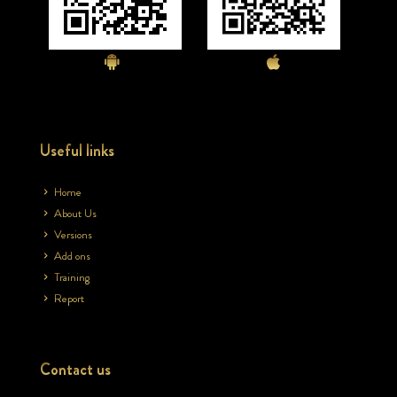
Useful links
Home
About Us
Versions
Add ons
Training
Report
Contact us