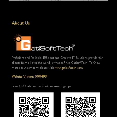
About Us
Proficient and Reliable, Efficient and Creative IT Solutions provider for
clients from all over the world is what defines GatisoftTech. To Know
more about company please visit
www.gatisofttech.com
Website Visitors: 000493
Scan QR Code to check out our amazing apps.