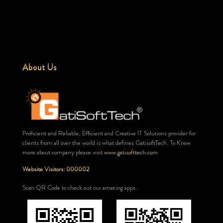
About Us
Proficient and Reliable, Efficient and Creative IT Solutions provider for
clients from all over the world is what defines GatisoftTech. To Know
more about company please visit
www.gatisofttech.com
Website Visitors: 000002
Scan QR Code to check out our amazing apps.