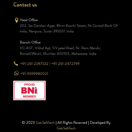
Contact us
Head Office
202, Sai Darshan Appt, Bhim Kacchi Street, Nr.Central Bank Of
India, Nanpura, Surat-395001. India
Branch Office
1/C-407, Vithal Apt, S.V.patel Road, Nr. Ram Mandir,
Borivali(West), Mumbai 400103, Maharastra. India
+91-261-2387532
/
+91-261-2472799
+91-9099980021
© 2023
GatiSoftTech
| All Rights Reserved | Developed By
GatiSoftTech