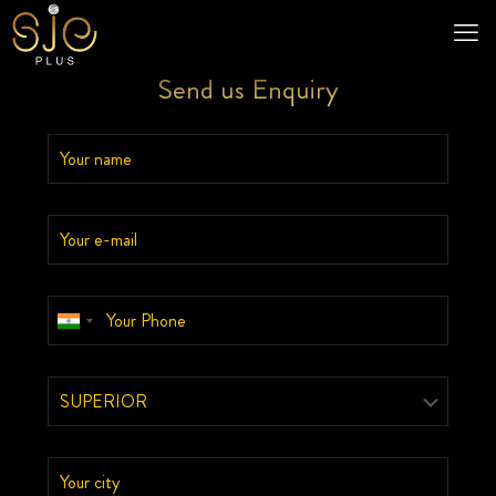
Send us Enquiry