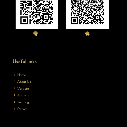
Useful links
Home
About Us
Versions
Add ons
Training
Report